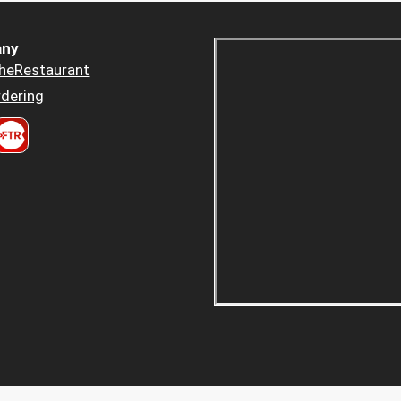
ny
heRestaurant
dering