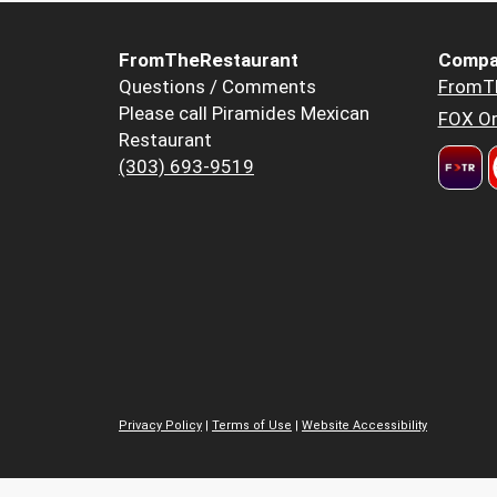
FromTheRestaurant
Compa
Questions / Comments
FromT
Please call Piramides Mexican
FOX Or
Restaurant
(303) 693-9519
Privacy Policy
|
Terms of Use
|
Website Accessibility