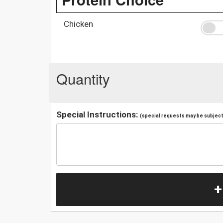
Chicken
Quantity
Special Instructions:
(special requests may be subject 
+