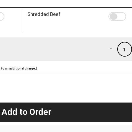
Shredded Beef
-
1
to an additional charge.)
 Add to Order