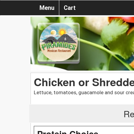
Menu
Cart
Chicken or Shredde
Lettuce, tomatoes, guacamole and sour cre
Re
Protein Choice