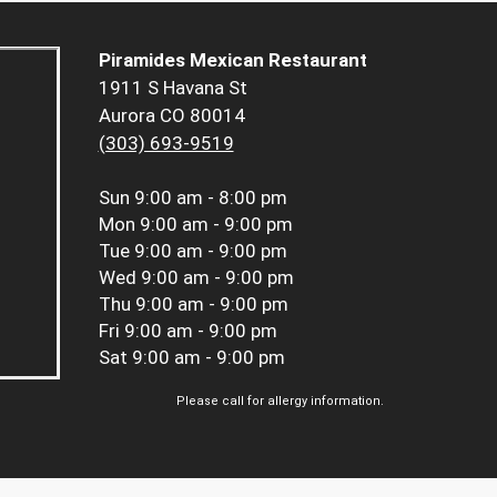
Piramides Mexican Restaurant
1911 S Havana St
Aurora CO 80014
(303) 693-9519
Sun
9:00 am - 8:00 pm
Mon
9:00 am - 9:00 pm
Tue
9:00 am - 9:00 pm
Wed
9:00 am - 9:00 pm
Thu
9:00 am - 9:00 pm
Fri
9:00 am - 9:00 pm
Sat
9:00 am - 9:00 pm
Please call for allergy information.