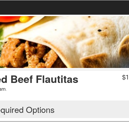
d Beef Flautitas
$
1
am.
quired Options