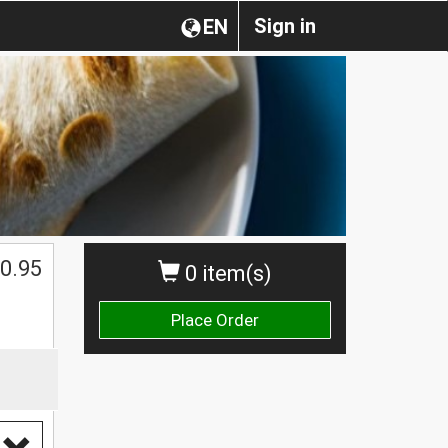
Sign in
EN
0.95
0 item(s)
Place Order