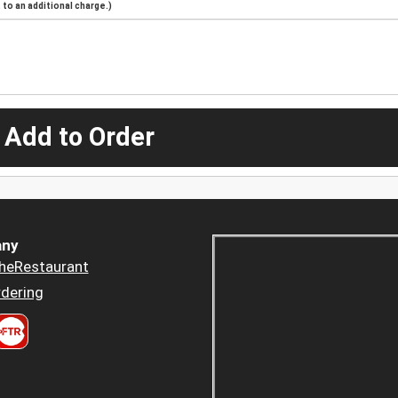
to an additional charge.)
 Add to Order
ny
heRestaurant
dering