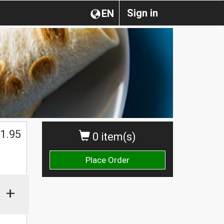
Sign in
EN
1.95
0 item(s)
Place Order
+