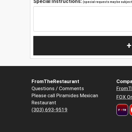
Special Instructions:
(special requests may be subject 
+
FromTheRestaurant
Compa
Questions / Comments
FromT
Please call Piramides Mexican
FOX Or
Restaurant
(303) 693-9519