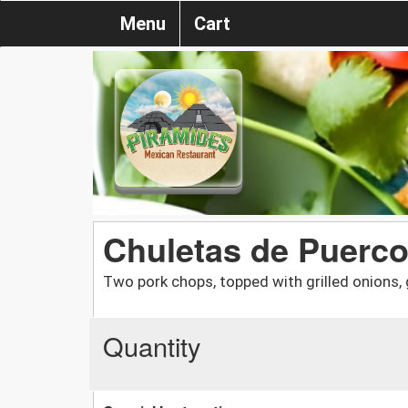
Menu
Cart
Chuletas de Puerc
Two pork chops, topped with grilled onions, g
Quantity