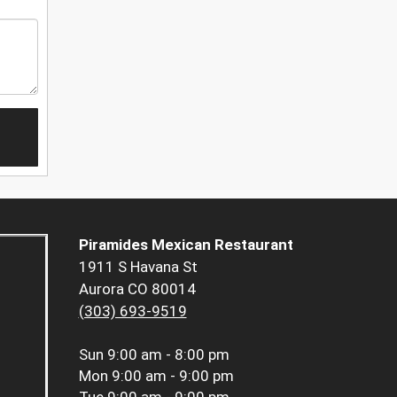
Piramides Mexican Restaurant
1911 S Havana St
Aurora CO 80014
(303) 693-9519
Sun
9:00 am - 8:00 pm
Mon
9:00 am - 9:00 pm