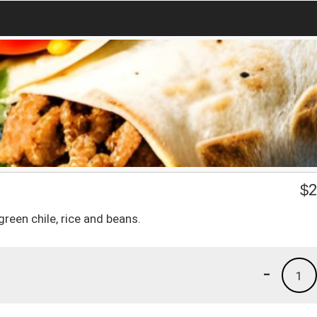
o
$
2
reen chile, rice and beans.
-
1