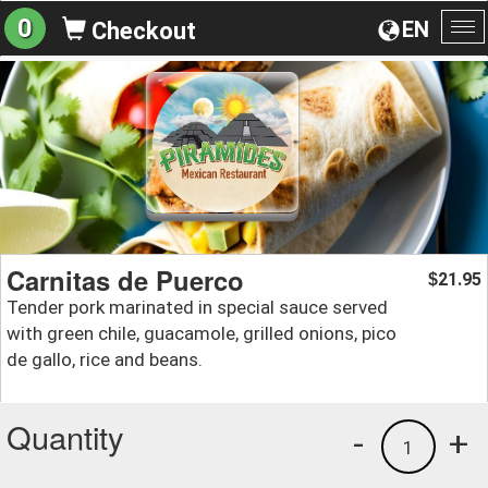
0
EN
Checkout
To
na
Carnitas de Puerco
21.95
$
Tender pork marinated in special sauce served
with green chile, guacamole, grilled onions, pico
de gallo, rice and beans.
Quantity
-
+
1