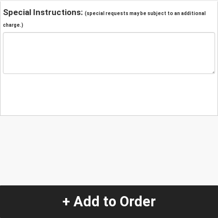
Special Instructions:
(special requests may be subject to an additional
charge.)
+ Add to Order