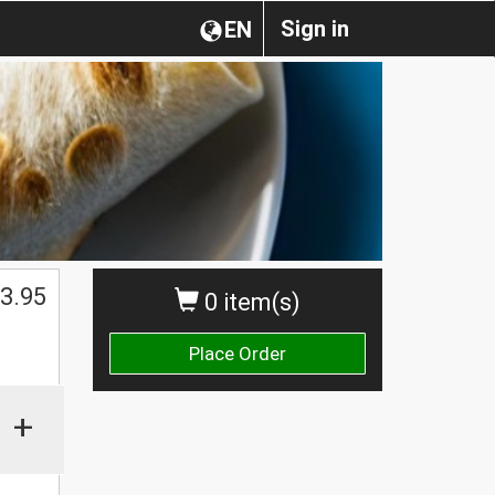
Sign in
EN
3.95
0 item(s)
Place Order
+