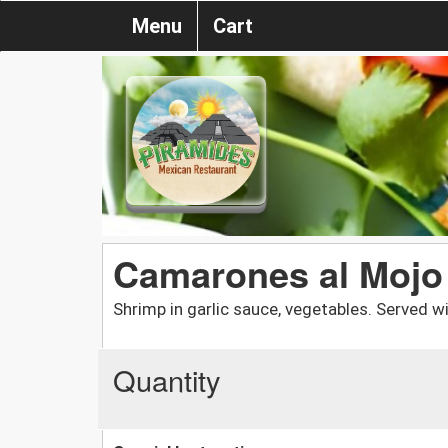
Menu
Cart
Camarones al Mojo
Shrimp in garlic sauce, vegetables. Served wit
Quantity