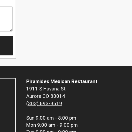
Piramides Mexican Restaurant
1911 S Havana St
Aurora CO 80014
(303) 693-9519
Sun
9:00 am - 8:00 pm
Mon
9:00 am - 9:00 pm