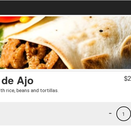
 de Ajo
$
2
h rice, beans and tortillas.
-
1