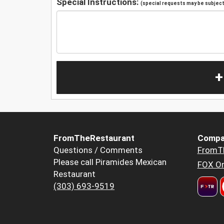
Special Instructions:
(special requests may be subject 
+
FromTheRestaurant
Compa
Questions / Comments
FromT
Please call Piramides Mexican
FOX Or
Restaurant
(303) 693-9519