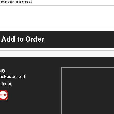
to an additional charge.)
 Add to Order
ny
heRestaurant
dering