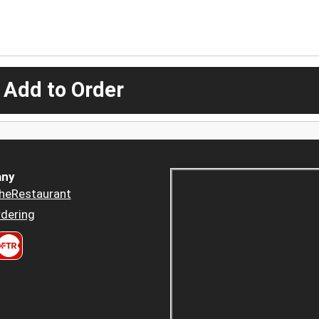
 Add to Order
ny
heRestaurant
dering