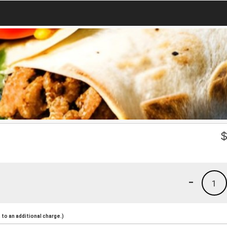
-
1
to an additional charge.)