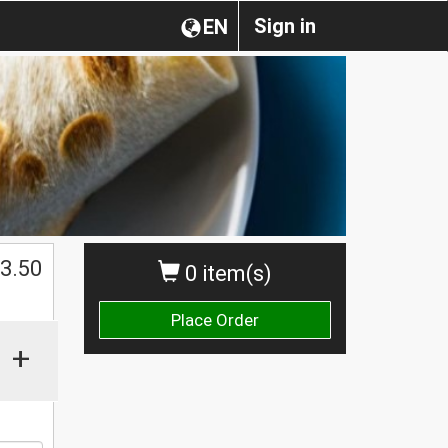
Sign in
EN
$
3.50
0 item(s)
Place Order
+