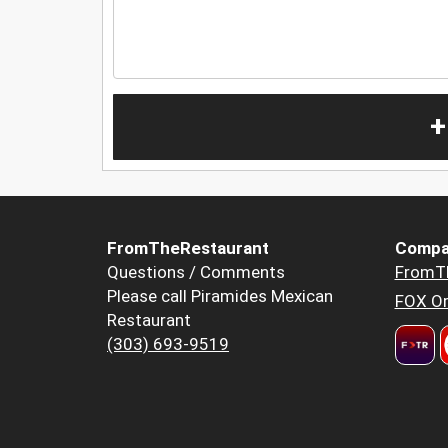
+
FromTheRestaurant
Compa
Questions / Comments
FromT
Please call Piramides Mexican
FOX Or
Restaurant
(303) 693-9519