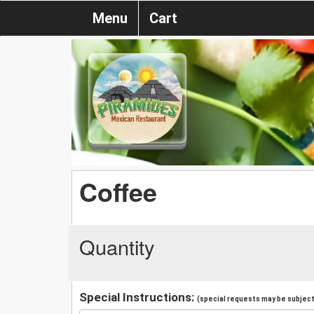
Menu
Cart
Coffee
Quantity
Special Instructions:
(special requests may be subject 