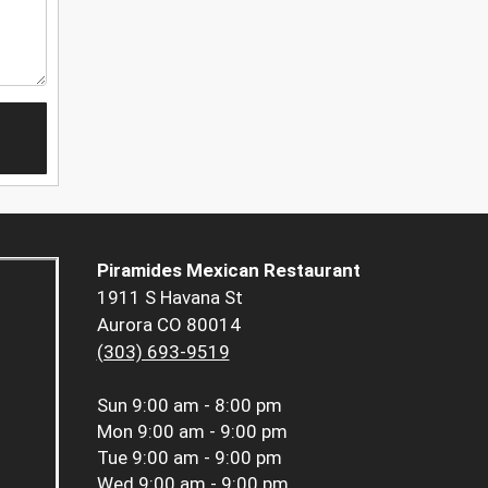
Piramides Mexican Restaurant
1911 S Havana St
Aurora CO 80014
(303) 693-9519
Sun
9:00 am - 8:00 pm
Mon
9:00 am - 9:00 pm
Tue
9:00 am - 9:00 pm
Wed
9:00 am - 9:00 pm