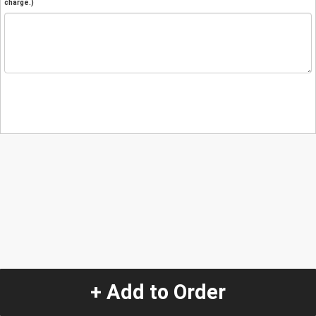
charge.)
+ Add to Order