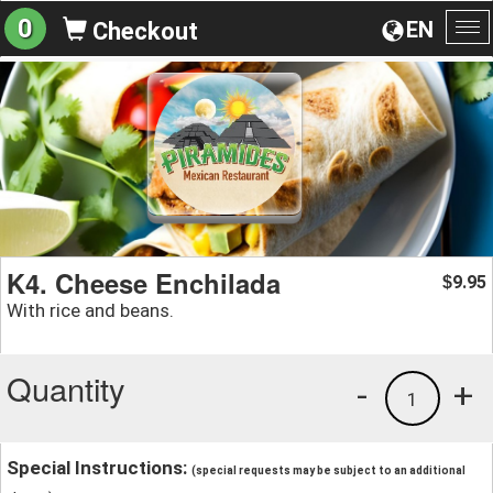
0
EN
Checkout
To
na
K4. Cheese Enchilada
9.95
$
With rice and beans.
Quantity
-
+
1
Special Instructions:
(special requests may be subject to an additional