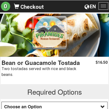
0
EN
Checkout
To
na
Bean or Guacamole Tostada
16.50
$
Two tostadas served with rice and black
beans.
Required Options
Choose an Option