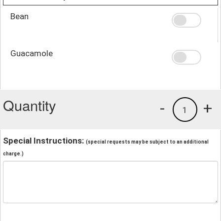
Bean
Guacamole
Quantity
-
+
1
Special Instructions:
(special requests may be subject to an additional
charge.)