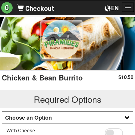
0
EN
Checkout
To
na
Chicken & Bean Burrito
10.50
$
Required Options
Choose an Option
With Cheese