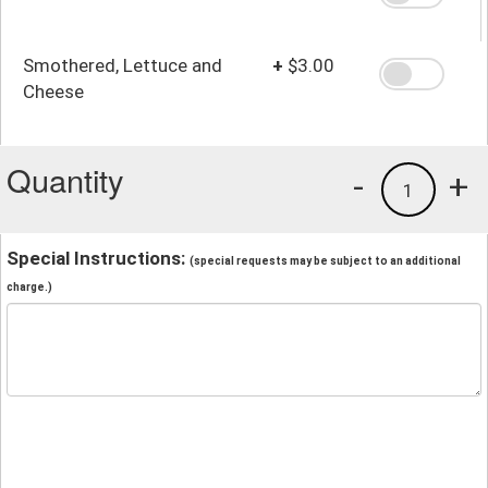
Smothered, Lettuce and
+
$3.00
Cheese
Quantity
-
+
1
Special Instructions:
(special requests may be subject to an additional
charge.)